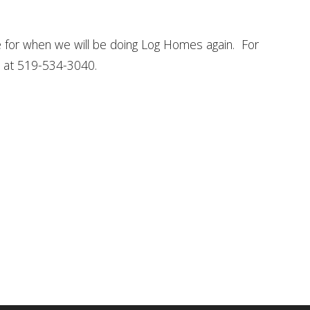
for when we will be doing Log Homes again. For
ce at 519-534-3040.