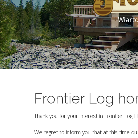
Wiarto
Frontier Log h
Thank you for your interest in Frontier Log
We regret to inform you that at this time d