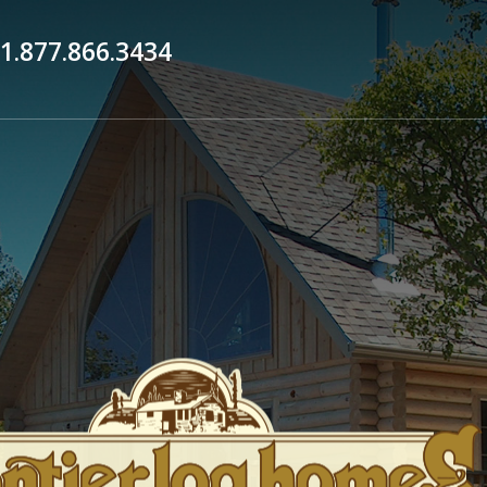
1.877.866.3434