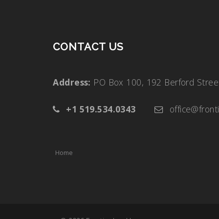
CONTACT US
Address:
PO Box 100, 192 Berford Str
+1 519.534.0343
office@front
Home