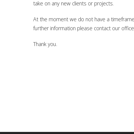
take on any new clients or projects.
At the moment we do not have a timeframe 
further information please contact our offi
Thank you.