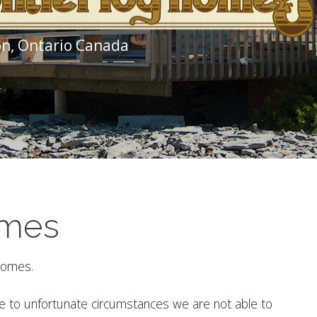
n, Ontario Canada
omes
 Homes.
ue to unfortunate circumstances we are not able to