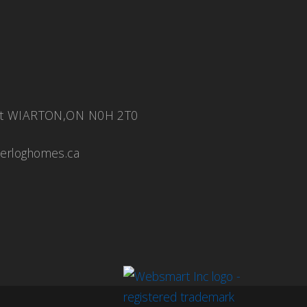
eet WIARTON,ON N0H 2T0
ierloghomes.ca